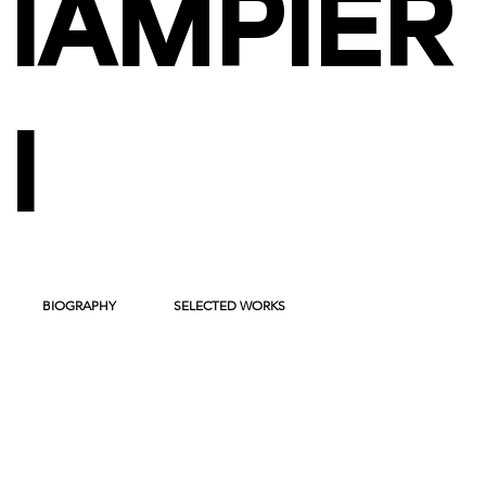
IAMPIER
I
BIOGRAPHY
SELECTED WORKS