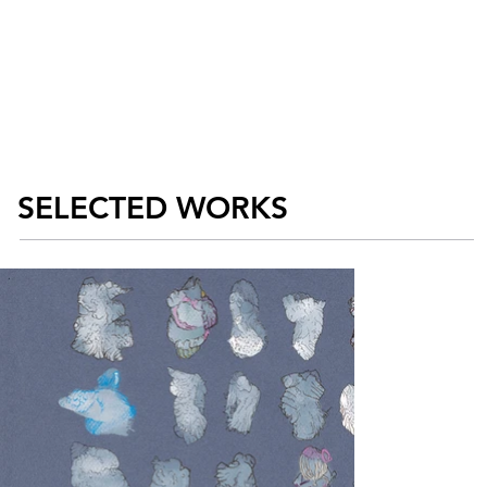
SELECTED WORKS