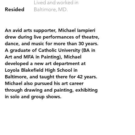
Lived and worked in
Resided
Baltimore, MD.
An avid arts supporter, Michael Iampieri
drew during live performances of theatre,
dance, and music for more than 30 years.
A graduate of Catholic University (BA in
Art and MFA in Painting), Michael
developed a new art department at
Loyola Blakefield High School in
Baltimore, and taught there for 42 years.
Michael also pursued his art career
through drawing and painting, exhibiting
in solo and group shows.