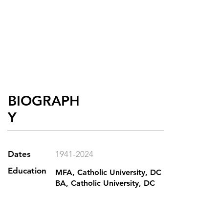
BIOGRAPH
Y
Dates
1941-2024
Education
MFA, Catholic University, DC
BA, Catholic University, DC