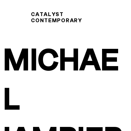
CATALYST
CONTEMPORARY
MICHAE
L