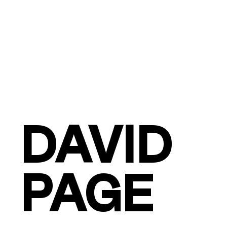
DAVID
PAGE