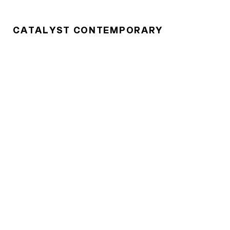
CATALYST CONTEMPORARY