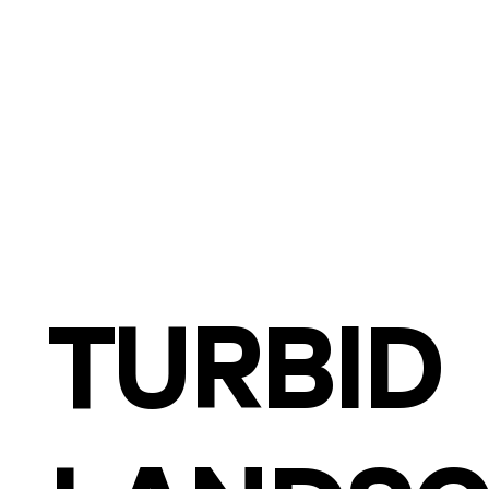
TURBID