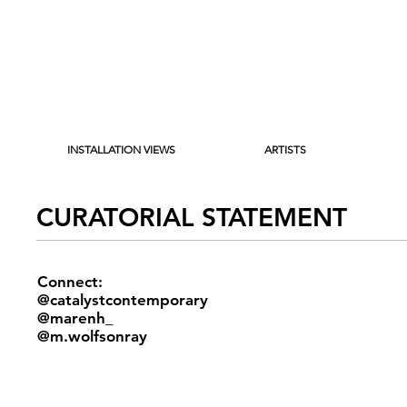
INSTALLATION VIEWS
ARTISTS
CURATORIAL STATEMENT
Connect:
@catalystcontemporary
@marenh_
@m.wolfsonray