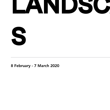
LANDSC
S
8 February - 7 March 2020