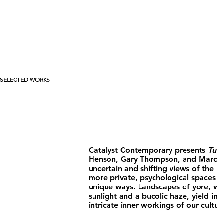
SELECTED WORKS
Catalyst Contemporary presents
Tu
Henson, Gary Thompson, and Marci
uncertain and shifting views of the
more private, psychological spaces
unique ways. Landscapes of yore, wi
sunlight and a bucolic haze, yield i
intricate inner workings of our cul