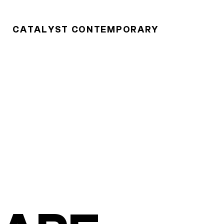
CATALYST CONTEMPORARY