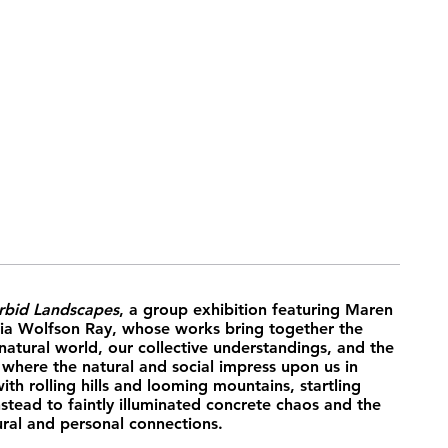
rbid Landscapes
, a group exhibition featuring Maren
a Wolfson Ray, whose works bring together the
 natural world, our collective understandings, and the
 where the natural and social impress upon us in
th rolling hills and looming mountains, startling
nstead to faintly illuminated concrete chaos and the
tural and personal connections.