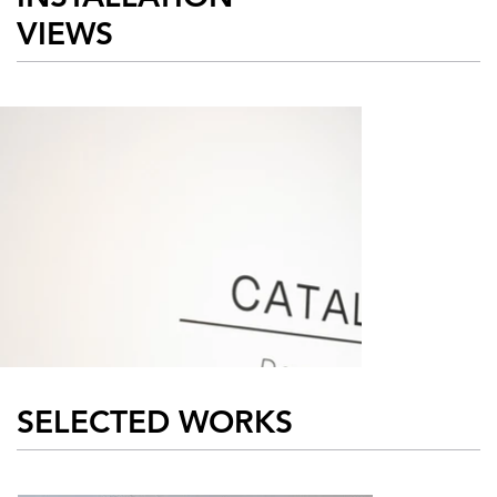
VIEWS
Damon Arhos
Erick Anto
SELECTED WORKS