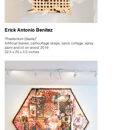
Erick Antonio Benitez
"Praeteritum (Saeta)"
Artificial leaves, camouflage straps, sand, collage, spray
paint and oil on wood, 2019
32.5 x 25 x 3.5 inches