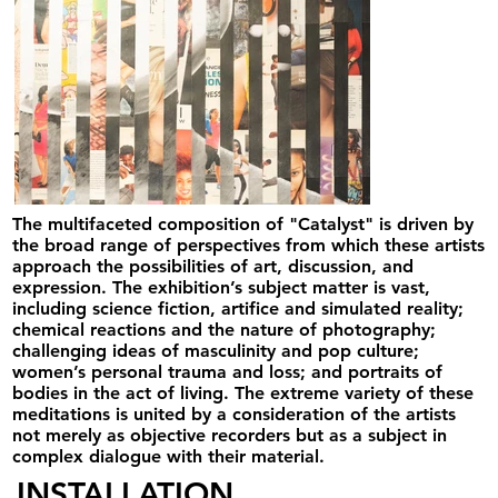
The multifaceted composition of "Catalyst" is driven by
the broad range of perspectives from which these artists
approach the possibilities of art, discussion, and
expression. The exhibition’s subject matter is vast,
including science fiction, artifice and simulated reality;
chemical reactions and the nature of photography;
challenging ideas of masculinity and pop culture;
women’s personal trauma and loss; and portraits of
bodies in the act of living. The extreme variety of these
meditations is united by a consideration of the artists
not merely as objective recorders but as a subject in
complex dialogue with their material.⁣
INSTALLATION