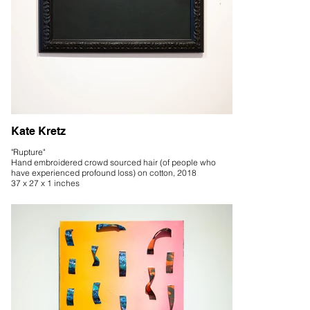
Kate Kretz
"Rupture"
Hand embroidered crowd sourced hair (of people who
have experienced profound loss) on cotton, 2018
37 x 27 x 1 inches