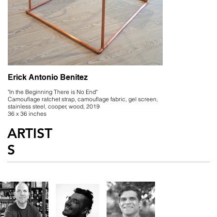
Erick Antonio Benitez
"In the Beginning There is No End"
Camouflage ratchet strap, camouflage fabric, gel screen,
stainless steel, cooper, wood, 2019
36 x 36 inches
ARTIST
S