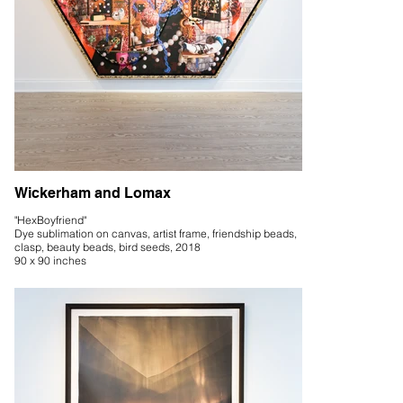
Wickerham and Lomax
"HexBoyfriend"
Dye sublimation on canvas, artist frame, friendship beads,
clasp, beauty beads, bird seeds, 2018
90 x 90 inches