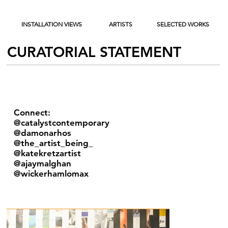
INSTALLATION VIEWS
ARTISTS
SELECTED WORKS
CURATORIAL STATEMENT
Connect:
@catalystcontemporary
@damonarhos
@the_artist_being_
@katekretzartist
@ajaymalghan
@wickerhamlomax