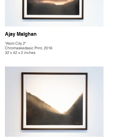
Ajay Malghan
"Atom City 2"
Chromaskedasic Print, 2016
32 x 42 x 2 inches