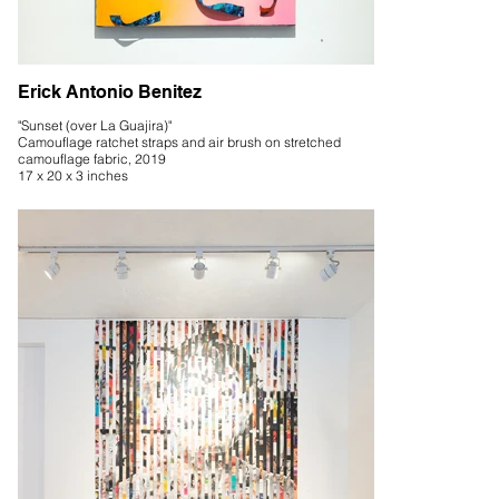
Erick Antonio Benitez
"Sunset (over La Guajira)"
Camouflage ratchet straps and air brush on stretched
camouflage fabric, 2019
17 x 20 x 3 inches