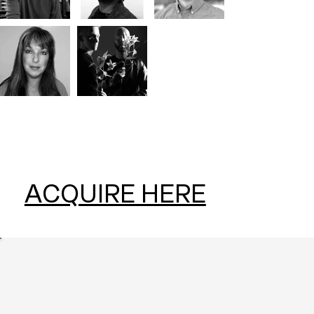
ACQUIRE HERE