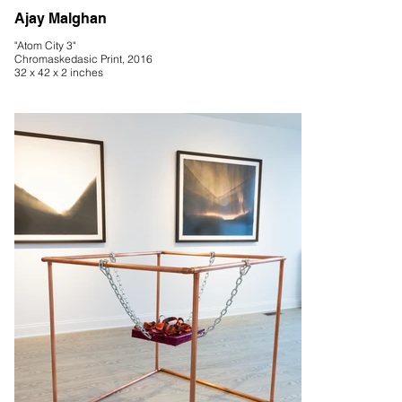
Ajay Malghan
"Atom City 3"
Chromaskedasic Print, 2016
32 x 42 x 2 inches