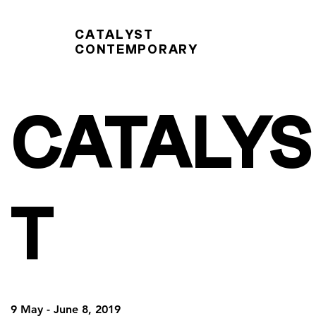
CATALYST
CONTEMPORARY
CATALYS
T
9 May - June 8, 2019