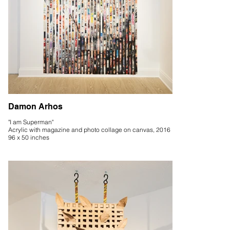
Damon Arhos
"I am Superman"
Acrylic with magazine and photo collage on canvas, 2016
96 x 50 inches