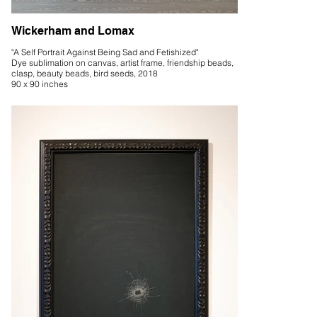
Wickerham and Lomax
"A Self Portrait Against Being Sad and Fetishized"
Dye sublimation on canvas, artist frame, friendship beads,
clasp, beauty beads, bird seeds, 2018
90 x 90 inches