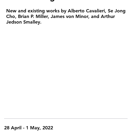
New and existing works by Alberto Cavalieri, Se Jong
Cho, Brian P. Miller, James von Minor, and Arthur
Jedson Smalley.
28 April - 1 May, 2022