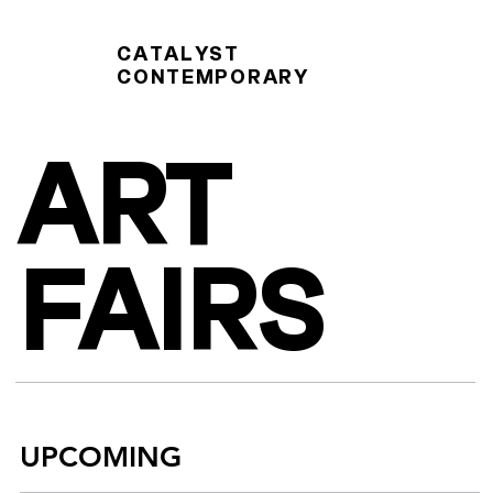
CATALYST
CONTEMPORARY
ART
FAIRS
UPCOMING