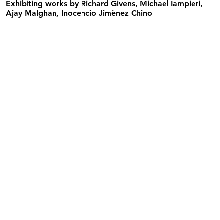
Exhibiting works by
Richard Givens, Michael Iampieri,
Ajay Malghan, Inocencio Jimènez Chino