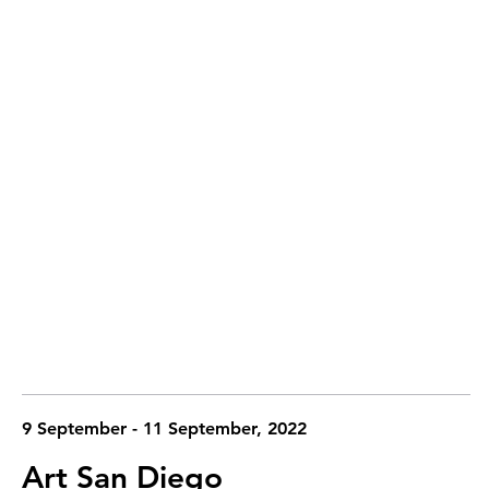
9 September - 11 September, 2022
Art San Diego