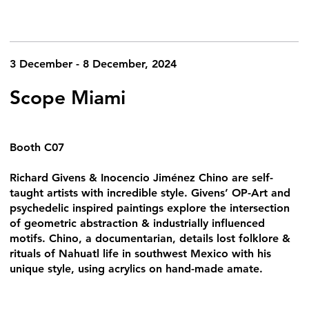
3 December - 8 December, 2024
Scope Miami
Booth C07
Richard Givens & Inocencio Jiménez Chino are self-
taught artists with incredible style. Givens’ OP-Art and
psychedelic inspired paintings explore the intersection
of geometric abstraction & industrially influenced
motifs. Chino, a documentarian, details lost folklore &
rituals of Nahuatl life in southwest Mexico with his
unique style, using acrylics on hand-made amate.