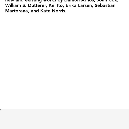
William S. Dutterer, Kei Ito, Erika Larsen, Sebastian
Martorana, and Kate Norris.