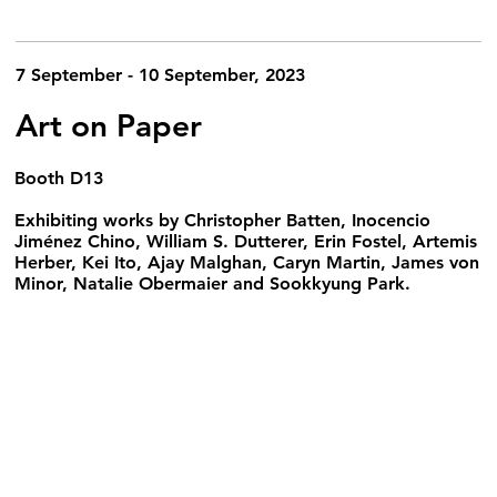
7 September - 10 September, 2023
Art on Paper
Booth D13
Exhibiting works by Christopher Batten, Inocencio
Jiménez Chino, William S. Dutterer, Erin Fostel, Artemis
Herber, Kei Ito, Ajay Malghan, Caryn Martin, James von
Minor, Natalie Obermaier and Sookkyung Park.