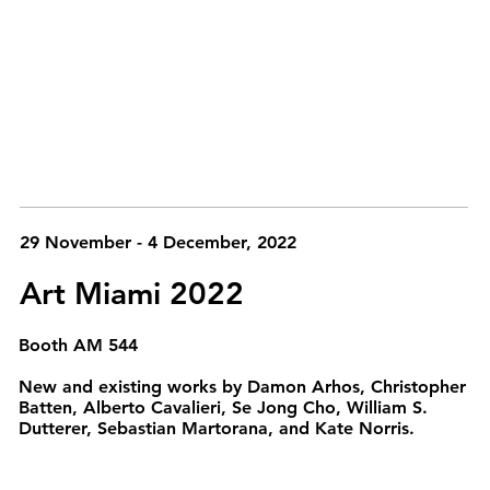
29 November - 4 December, 2022
Art Miami 2022
Booth AM 544
New and existing works by Damon Arhos, Christopher
Batten, Alberto Cavalieri, Se Jong Cho, William S.
Dutterer, Sebastian Martorana, and Kate Norris.