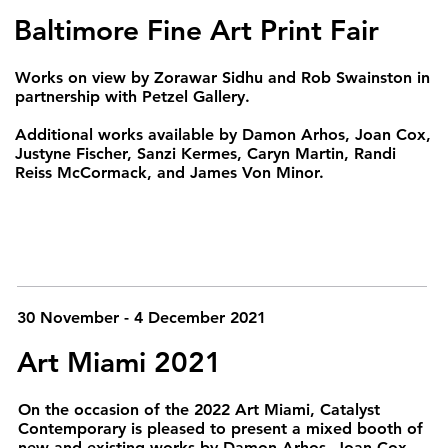
Baltimore Fine Art Print Fair
Works on view by Zorawar Sidhu and Rob Swainston in
partnership with Petzel Gallery.
Additional works available by Damon Arhos, Joan Cox,
Justyne Fischer, Sanzi Kermes, Caryn Martin, Randi
Reiss McCormack, and James Von Minor.
30 November - 4 December 2021
Art Miami 2021
On the occasion of the 2022 Art Miami, Catalyst
Contemporary is pleased to present a mixed booth of
new and existing works by Damon Arhos, Joan Cox,