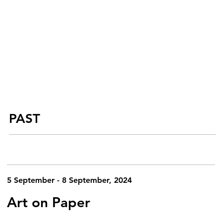
PAST
5 September - 8 September, 2024
Art on Paper